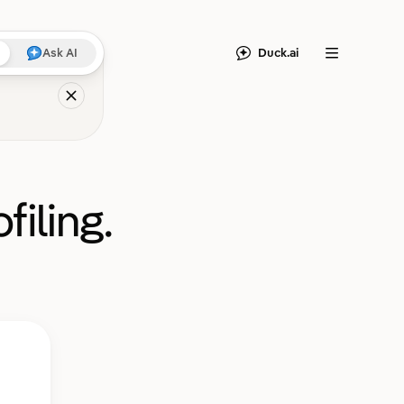
Duck.ai
Ask AI
Menu
filing.