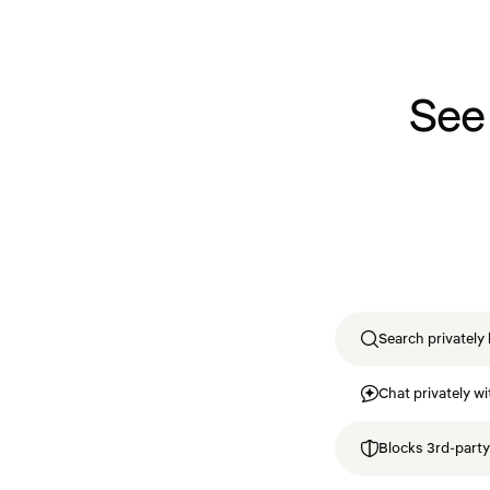
See
Search privately 
Chat privately wi
Blocks 3rd-party