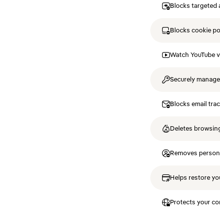
Blocks targeted 
Blocks cookie p
Watch YouTube v
Securely manag
Blocks email tra
Deletes browsing
Removes personal
Helps restore you
Protects your co