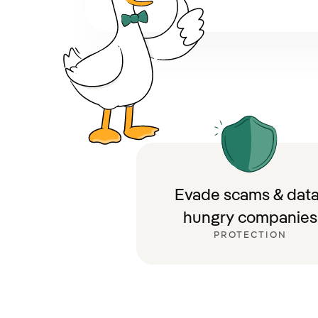
Evade scams & data
hungry companies
PROTECTION