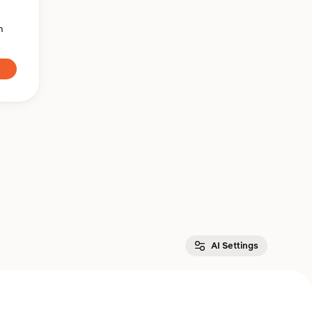
n
AI Settings