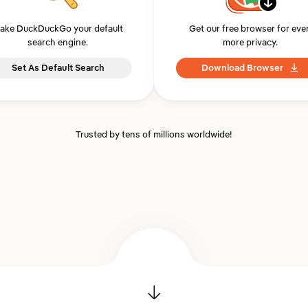
ake DuckDuckGo your default
Get our free browser for eve
search engine.
more privacy.
Set As Default Search
Download Browser
Trusted by tens of millions worldwide!