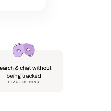
earch & chat without
being tracked
PEACE OF MIND