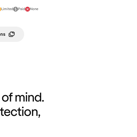
Limited
Paid
None
ons
of mind.
tection,