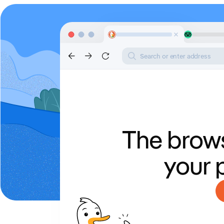
Search or enter address
The brows
your 