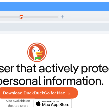
er that
actively prote
personal information.
Download DuckDuckGo for Mac
Also available on
the App Store