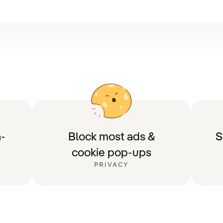
-
Block most ads &
S
cookie pop-ups
PRIVACY