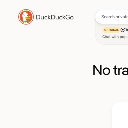
T
OPTIONAL
Chat with popu
No tr