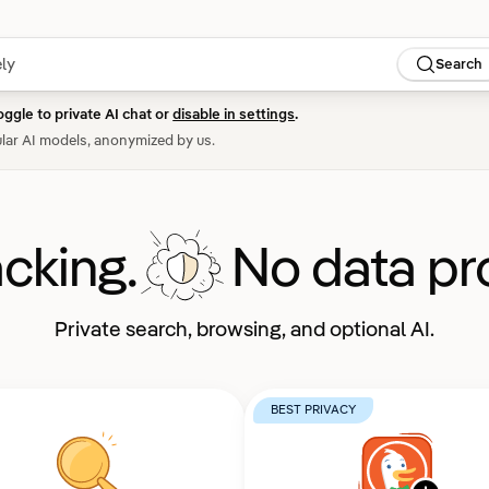
Search
oggle to private AI chat or
disable in settings
.
lar AI models, anonymized by us.
acking.
No data pro
Private search, browsing, and optional AI.
BEST PRIVACY