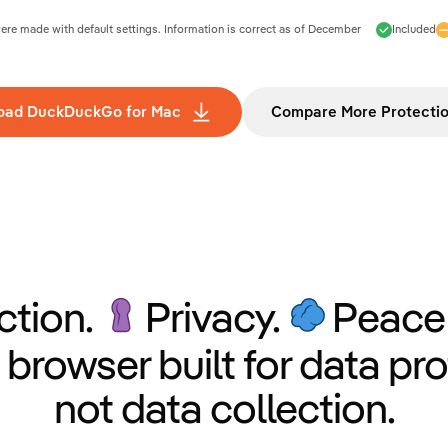
e made with default settings. Information is correct as of
December
Included
oad DuckDuckGo for Mac
Compare More Protecti
ction.
Privacy.
Peace 
 browser built for data pro
not data collection.