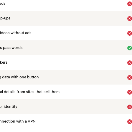
ads
op-ups
ideos without ads
es passwords
ckers
 data with one button
 details from sites that sell them
r identity
nnection with a VPN