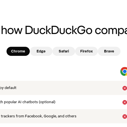
 how DuckDuckGo compa
Chrome
Edge
Safari
Firefox
Brave
by default
th popular AI chatbots (optional)
 trackers from Facebook, Google, and others