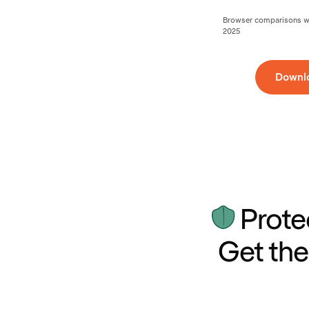
Browser comparisons wer
2025
Downl
Prote
Get the