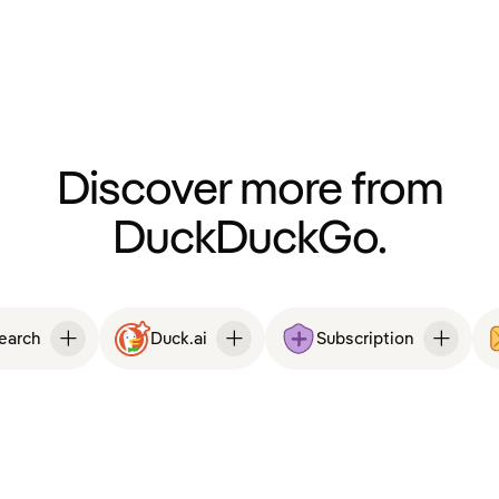
Discover more from
DuckDuckGo.
Search
Duck.ai
Subscription